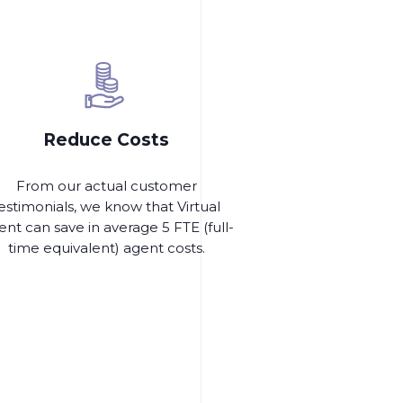
Reduce Costs
From our actual customer
estimonials, we know that Virtual
nt can save in average 5 FTE (full-
time equivalent) agent costs.