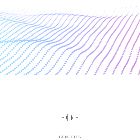
BENEFITS