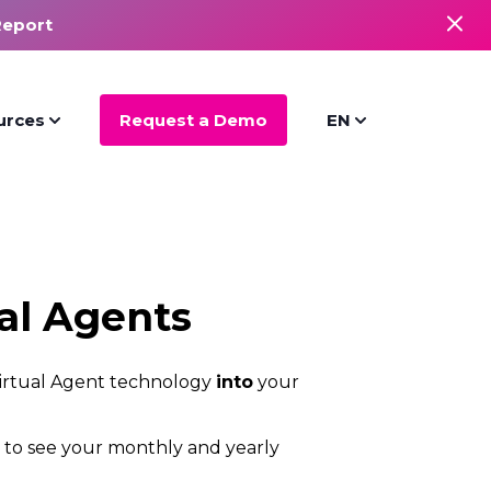
Report
urces
Request a Demo
EN
al Agents
 Virtual Agent technology
into
your
s to see your monthly and yearly