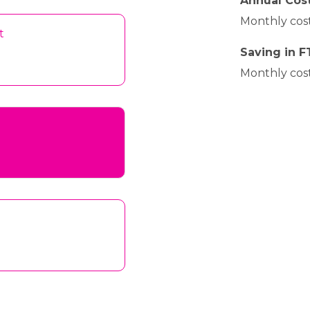
Annual Cost
Monthly cost
t
Saving in F
Monthly cost