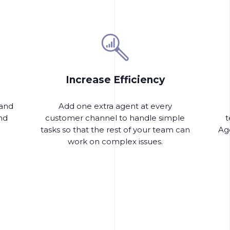
Increase Efficiency
 and
Add one extra agent at every
nd
customer channel to handle simple
t
tasks so that the rest of your team can
Age
work on complex issues.