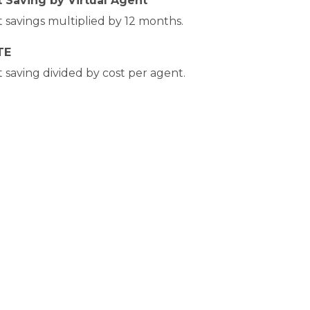
 Saving by Virtual Agent
 savings multiplied by 12 months.
TE
 saving divided by cost per agent.