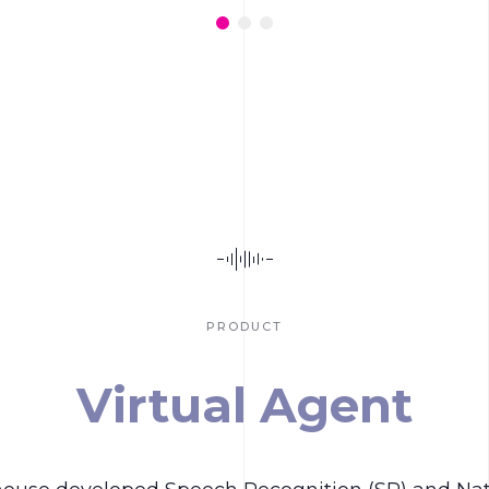
PRODUCT
Virtual Agent