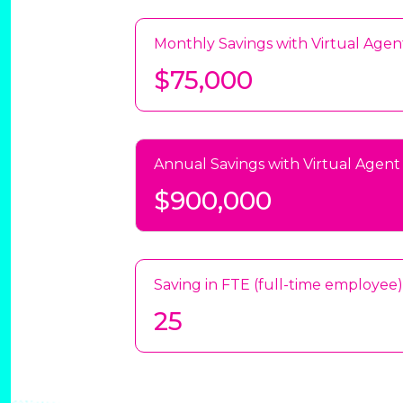
Monthly Savings with Virtual Agen
$75,000
Annual Savings with Virtual Agent
$900,000
Saving in FTE (full-time employee)
25