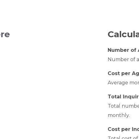
ere
Calcul
Number of 
Number of ag
Cost per A
Average mont
Total Inquir
Total number
monthly.
Cost per In
Total cost o