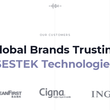
OUR CUSTOMERS
lobal Brands Trusti
SESTEK Technologie