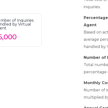
inquiries.
Percentage 
mber of Inquiries
ndled by Virtual
Agent
ent
Based on act
average perc
handled by 
Number of I
Total number
percentage o
Monthly Cos
Number of in
multiplied b