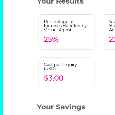
Your Results
Percentage of
Nu
Inquiries Handled by
Ha
Virtual Agent
Ag
Cost per Inquiry
(USD)
Your Savings