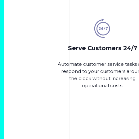
Serve Customers 24/7
Automate customer service tasks
respond to your customers arou
the clock without increasing
operational costs.