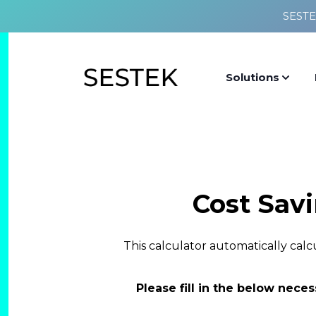
SESTE
Solutions
Cost Sav
This calculator automatically cal
Please fill in the below neces