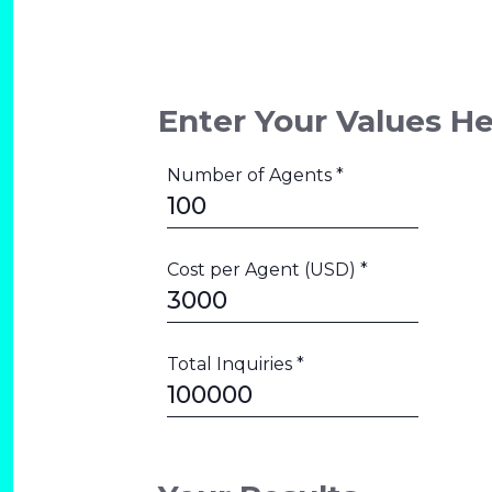
Enter Your Values H
Number of Agents *
Cost per Agent (USD) *
Total Inquiries *