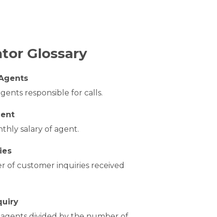
ator Glossary
Agents
ents responsible for calls.
gent
hly salary of agent.
ies
 of customer inquiries received
quiry
f agents divided by the number of