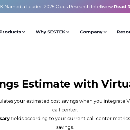
K Named a Leader: 2025 Opus Research Intelliview
Read 
Products
Why SESTEK
Company
Reso
ings Estimate with Virtu
culates your estimated cost savings when you integrate
call center.
sary
fields according to your current call center metric
savings.