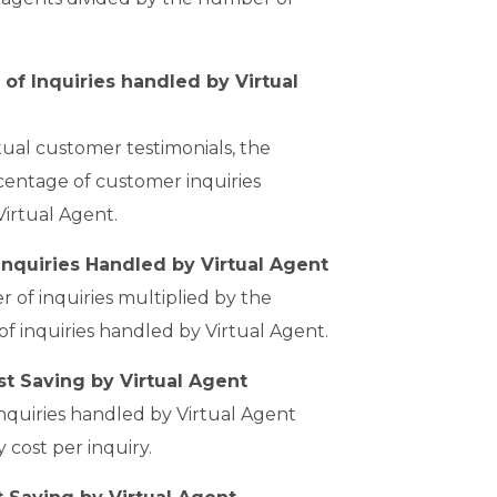
of Inquiries handled by Virtual
ual customer testimonials, the
entage of customer inquiries
Virtual Agent.
nquiries Handled by Virtual Agent
 of inquiries multiplied by the
f inquiries handled by Virtual Agent.
t Saving by Virtual Agent
quiries handled by Virtual Agent
y cost per inquiry.