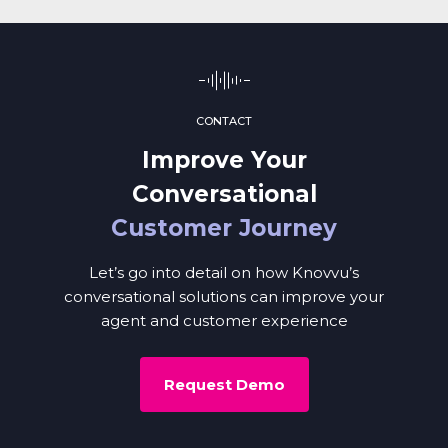
CONTACT
Improve Your
Conversational
Customer Journey
Let’s go into detail on how Knovvu’s
conversational solutions can improve your
agent and customer experience
Request Demo