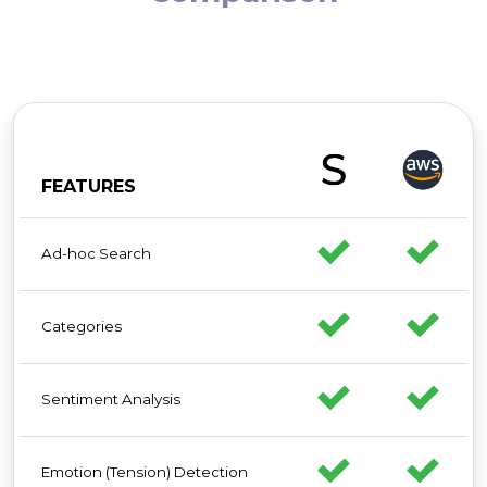
FEATURES
Ad-hoc Search
Categories
Sentiment Analysis
Emotion (Tension) Detection