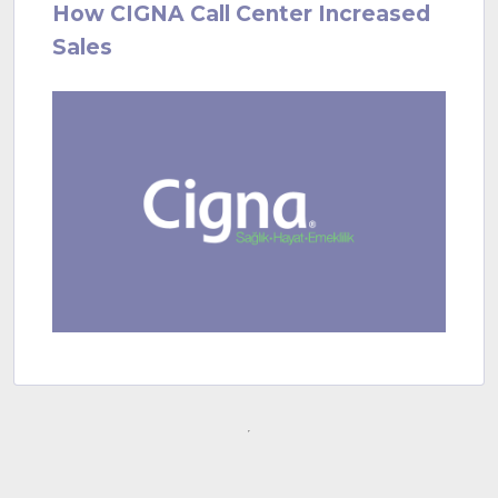
How CIGNA Call Center Increased
Sales