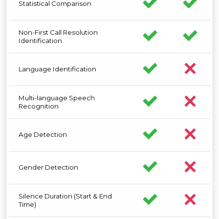
Statistical Comparison
Non-First Call Resolution
Identification
Language Identification
Multi-language Speech
Recognition
Age Detection
Gender Detection
Silence Duration (Start & End
Time)