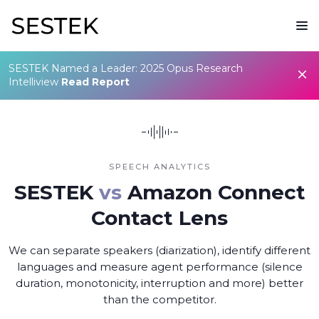
SESTEK Named a Leader: 2025 Opus Research
Intelliview
Read Report
SPEECH ANALYTICS
SESTEK
vs
Amazon Connect
Contact Lens
We can separate speakers (diarization), identify different
languages and measure agent performance (silence
duration, monotonicity, interruption and more) better
than the competitor.