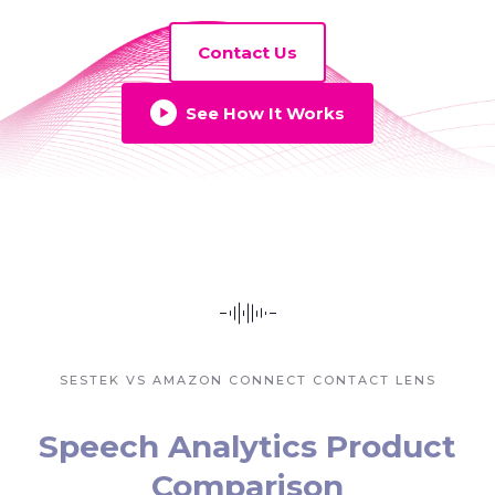
Contact Us
See How It Works
SESTEK VS AMAZON CONNECT CONTACT LENS
Speech Analytics Product
Comparison