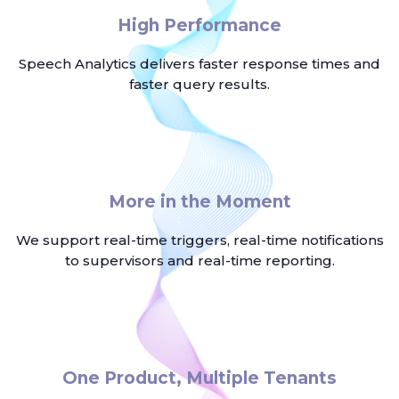
High Performance
Speech Analytics delivers faster response times and
faster query results.
More in the Moment
We support real-time triggers, real-time notifications
to supervisors and real-time reporting.
One Product, Multiple Tenants