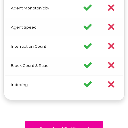
Agent Monotonicity
Agent Speed
Interruption Count
Block Count & Ratio
Indexing