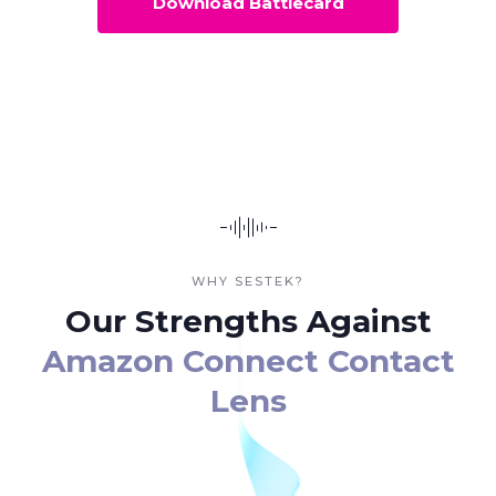
Download Battlecard
WHY SESTEK?
Our Strengths Against
Amazon Connect Contact
Lens