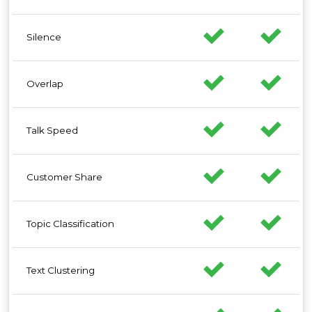
Silence
Overlap
Talk Speed
Customer Share
Topic Classification
Text Clustering