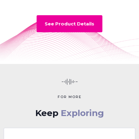
See Product Details
FOR MORE
Keep
Exploring