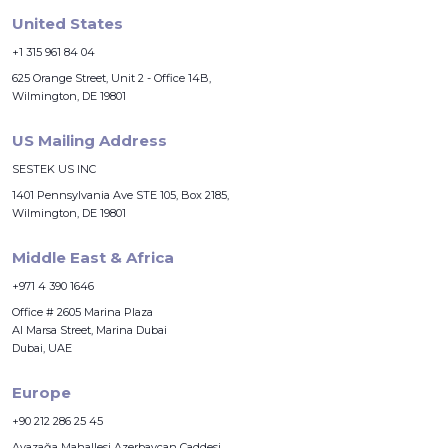
United States
+1 315 961 84 04
625 Orange Street, Unit 2 - Office 14B,
Wilmington, DE 19801
US Mailing Address
SESTEK US INC
1401 Pennsylvania Ave STE 105, Box 2185,
Wilmington, DE 19801
Middle East & Africa
+971 4 390 1646
Office # 2605 Marina Plaza
Al Marsa Street, Marina Dubai
Dubai, UAE
Europe
+90 212 286 25 45
Ayazağa Mahallesi Azerbaycan Caddesi