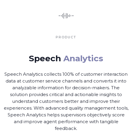
PRODUCT
Speech
Analytics
Speech Analytics collects 100% of customer interaction
data at customer service channels and converts it into
analyzable information for decision-makers. The
solution provides critical and actionable insights to
understand customers better and improve their
experiences. With advanced quality management tools,
Speech Analytics helps supervisors objectively score
and improve agent performance with tangible
feedback.