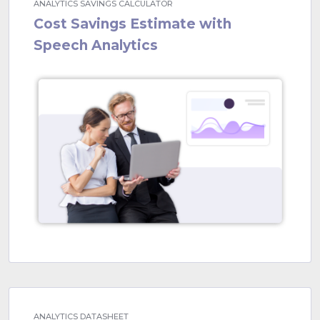
ANALYTICS SAVINGS CALCULATOR
Cost Savings Estimate with
Speech Analytics
ANALYTICS DATASHEET