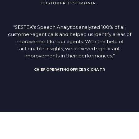
CUSTOMER TESTIMONIAL
“SESTEK’s Speech Analytics analyzed 100% of all
customer‑agent calls and helped us identify areas of
improvement for our agents. With the help of
actionable insights, we achieved significant
improvements in their performances.”
CHIEF OPERATING OFFICER CIGNA TR