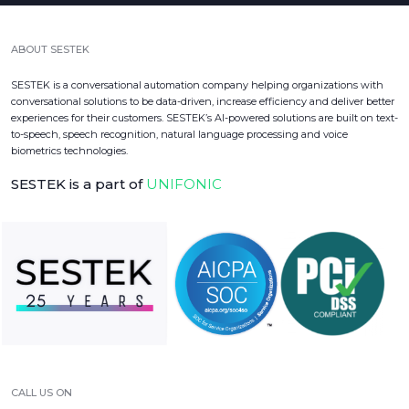
ABOUT SESTEK
SESTEK is a conversational automation company helping organizations with
conversational solutions to be data-driven, increase efficiency and deliver better
experiences for their customers. SESTEK’s AI-powered solutions are built on text-
to-speech, speech recognition, natural language processing and voice
biometrics technologies.
SESTEK is a part of
UNIFONIC
CALL US ON