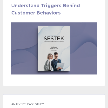
Understand Triggers Behind
Customer Behaviors
ANALYTICS CASE STUDY