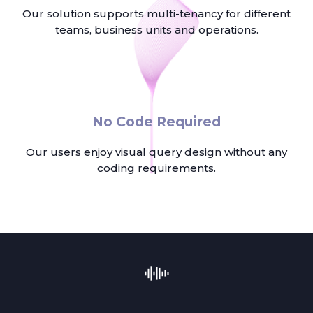
Our solution supports multi-tenancy for different
teams, business units and operations.
No Code Required
Our users enjoy visual query design without any
coding requirements.