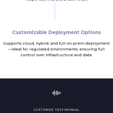
Customizable Deployment Options
Supports cloud, hybrid, and full on-prem deployment
—ideal for regulated environments, ensuring full
control over infrastructure and data.
CUSTOMER TESTIMONIAL