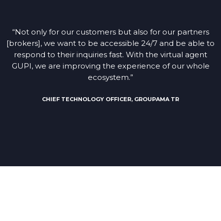
“Not only for our customers but also for our partners
[brokers], we want to be accessible 24/7 and be able to
respond to their inquiries fast. With the virtual agent
GUPI, we are improving the experience of our whole
ecosystem.”
CHIEF TECHNOLOGY OFFICER, GROUPAMA TR