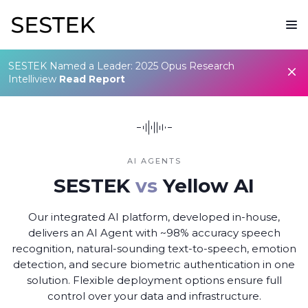
SESTEK Named a Leader: 2025 Opus Research
Intelliview
Read Report
AI AGENTS
SESTEK
vs
Yellow AI
Our integrated AI platform, developed in-house,
delivers an AI Agent with ~98% accuracy speech
recognition, natural-sounding text-to-speech, emotion
detection, and secure biometric authentication in one
solution. Flexible deployment options ensure full
control over your data and infrastructure.