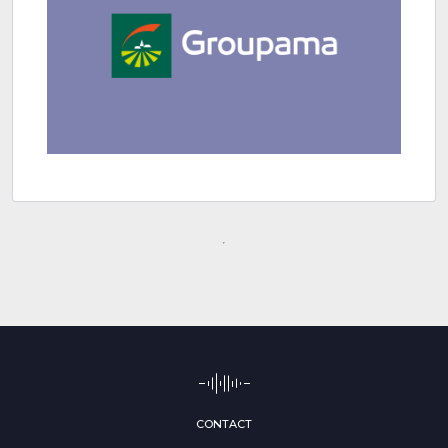
CONTACT