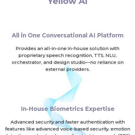
Yellow AI
All in One Conversational AI Platform
Provides an all-in-one in-house solution with
proprietary speech recognition, TTS, NLU,
orchestrator, and design studio—no reliance on
external providers.
In-House Biometrics Expertise
Advanced security and faster authentication with
features like advanced voice-based security, emotion