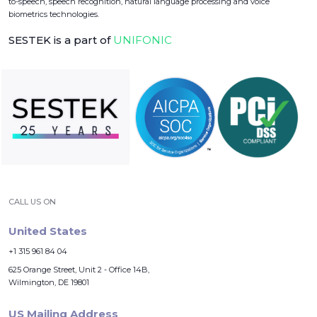
to-speech, speech recognition, natural language processing and voice
biometrics technologies.
SESTEK is a part of
UNIFONIC
CALL US ON
United States
+1 315 961 84 04
625 Orange Street, Unit 2 - Office 14B,
Wilmington, DE 19801
US Mailing Address