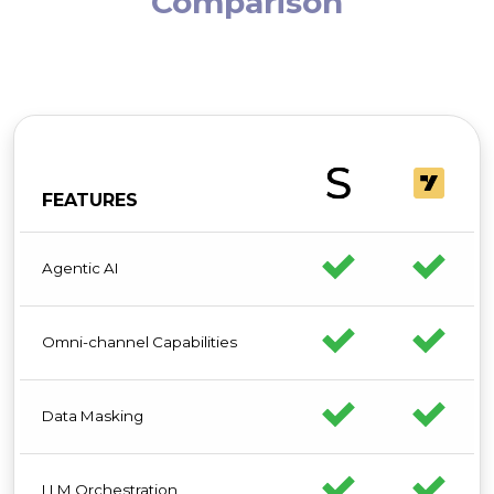
Comparison
FEATURES
Agentic AI
Omni-channel Capabilities
Data Masking
LLM Orchestration