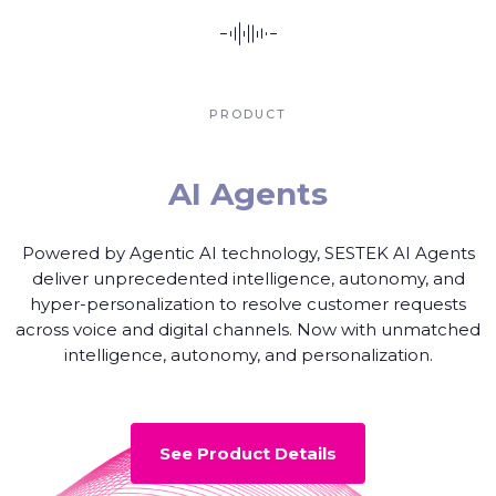
PRODUCT
AI Agents
Powered by Agentic AI technology, SESTEK AI Agents
deliver unprecedented intelligence, autonomy, and
hyper-personalization to resolve customer requests
across voice and digital channels. Now with unmatched
intelligence, autonomy, and personalization.
See Product Details