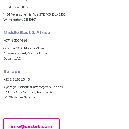
SESTEK US INC
1401 Pennsylvania Ave STE 105, Box 2185,
Wilmington, DE 19801
Middle East & Africa
+971 4 390 1646
Office # 2605 Marina Plaza
Al Marsa Street, Marina Dubai
Dubai, UAE
Europe
+90 212 286 25 45
Ayazağa Mahallesi Azerbaycan Caddesi
1B Blok Ofis No:3 B İç kapı No:4
34396 Sarıyer/İstanbul
info@sestek.com