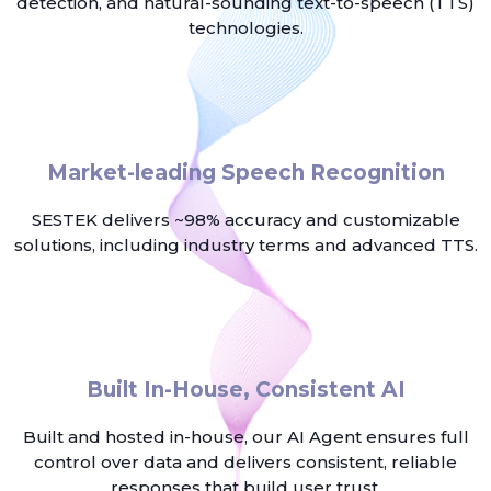
detection, and natural-sounding text-to-speech (TTS)
technologies.
Market-leading Speech Recognition
SESTEK delivers ~98% accuracy and customizable
solutions, including industry terms and advanced TTS.
Built In-House, Consistent AI
Built and hosted in-house, our AI Agent ensures full
control over data and delivers consistent, reliable
responses that build user trust.