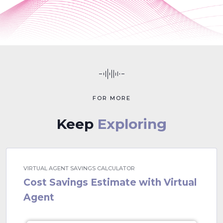
FOR MORE
Keep
Exploring
VIRTUAL AGENT SAVINGS CALCULATOR
Cost Savings Estimate with Virtual
Agent