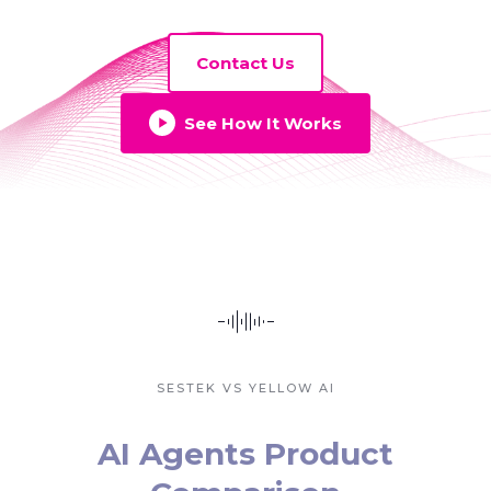
Contact Us
See How It Works
SESTEK VS YELLOW AI
AI Agents Product