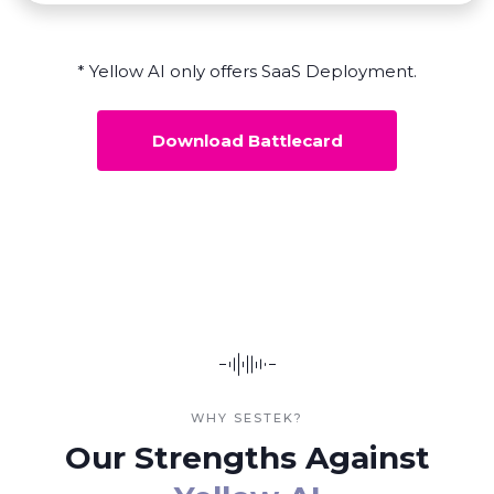
* Yellow AI only offers SaaS Deployment.
Download Battlecard
WHY SESTEK?
Our Strengths Against