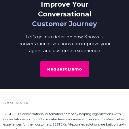
Improve Your
Conversational
Customer Journey
Let’s go into detail on how Knovvu’s
conversational solutions can improve your
agent and customer experience
Request Demo
ABOUT SESTEK
SESTEK is a conversational automation company helping organizations with
conversational solutions to be data-driven, increase efficiency and deliver better
experiences for their customers. SESTEK’s AI-powered solutions are built on text-