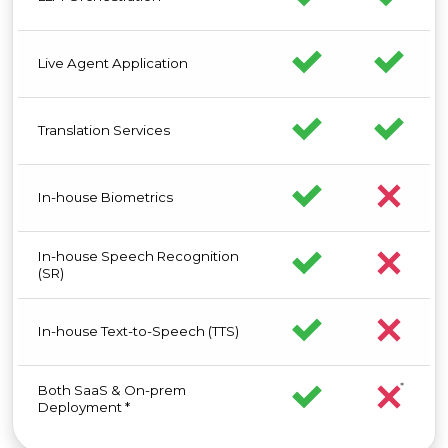
Live Agent Application
Translation Services
In-house Biometrics
In-house Speech Recognition
(SR)
In-house Text-to-Speech (TTS)
Both SaaS & On-prem
Deployment *