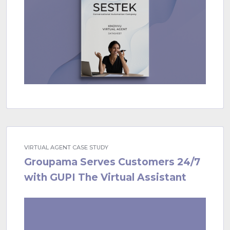
VIRTUAL AGENT CASE STUDY
Groupama Serves Customers 24/7
with GUPI The Virtual Assistant