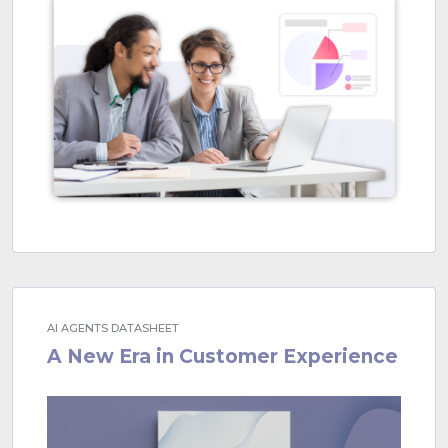
AI AGENTS DATASHEET
A New Era in Customer Experience