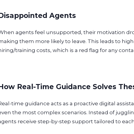
Disappointed Agents
When agents feel unsupported, their motivation d
making them more likely to leave. This leads to hig
hiring/training costs, which is a red flag for any conta
How Real-Time Guidance Solves The
Real-time guidance acts as a proactive digital assist
even the most complex scenarios. Instead of juggl
agents receive step-by-step support tailored to each