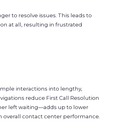
er to resolve issues. This leads to
n at all, resulting in frustrated
mple interactions into lengthy,
igations reduce First Call Resolution
mer left waiting—adds up to lower
 overall contact center performance.