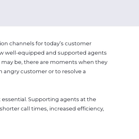
ction channels for today’s customer
 how well-equipped and supported agents
ey may be, there are moments when they
n angry customer or to resolve a
essential. Supporting agents at the
horter call times, increased efficiency,