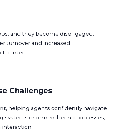
rops, and they become disengaged,
her turnover and increased
ct center.
se Challenges
ant, helping agents confidently navigate
ing systems or remembering processes,
 interaction.