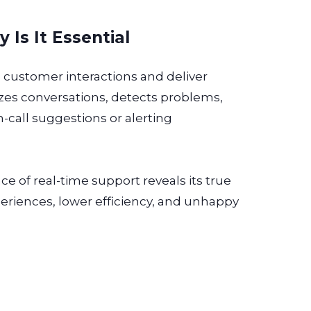
Is It Essential
 customer interactions and deliver
yzes conversations, detects problems,
n-call suggestions or alerting
e of real-time support reveals its true
xperiences, lower efficiency, and unhappy