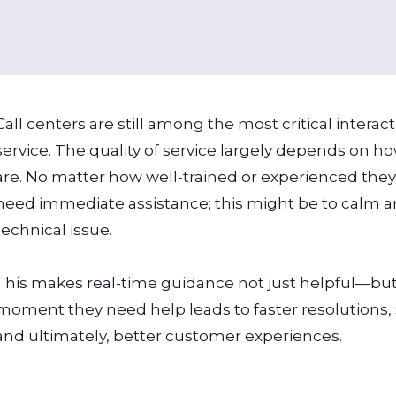
Call centers are still among the most critical intera
service. The quality of service largely depends on
are. No matter how well-trained or experienced th
need immediate assistance; this might be to calm a
technical issue.
This makes real-time guidance not just helpful—but 
moment they need help leads to faster resolutions, s
and ultimately, better customer experiences.