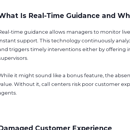
What Is Real-Time Guidance and Why 
Real-time guidance allows managers to monitor live
instant support. This technology continuously anal
and triggers timely interventions either by offering i
supervisors.
While it might sound like a bonus feature, the absenc
value. Without it, call centers risk poor customer e
agents.
Damaged Customer Experience