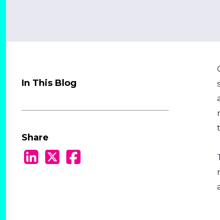
In This Blog
Share