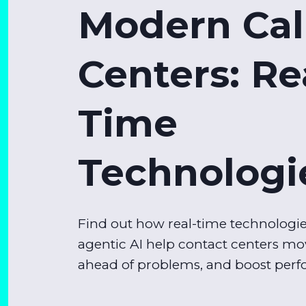
Modern Cal
Centers: Re
Time
Technologi
Find out how real-time technologi
agentic AI help contact centers mov
ahead of problems, and boost per