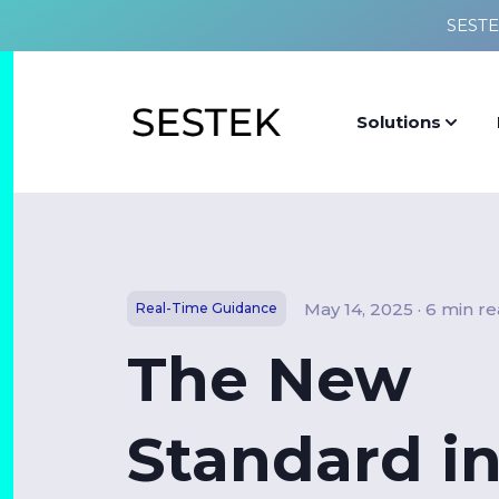
SESTE
Solutions
May 14, 2025 · 6 min r
Real-Time Guidance
The New
Standard i