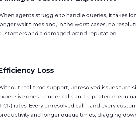
When agents struggle to handle queries, it takes long
longer wait times and, in the worst cases, no resolutio
customers and a damaged brand reputation.
Efficiency Loss
Without real-time support, unresolved issues turn si
expensive ones. Longer calls and repeated menu nav
(FCR) rates. Every unresolved call—and every custo
productivity and longer queue times, dragging down