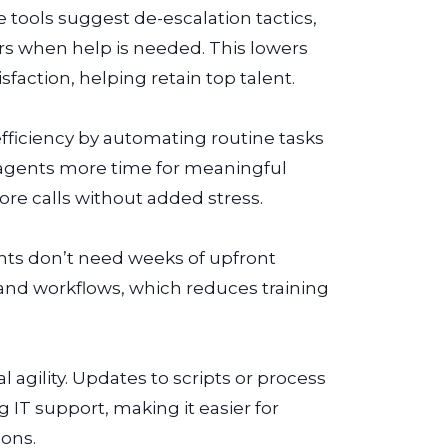
 tools suggest de-escalation tactics,
rs when help is needed. This lowers
faction, helping retain top talent.
efficiency by automating routine tasks
es agents more time for meaningful
e calls without added stress.
ents don’t need weeks of upfront
 and workflows, which reduces training
agility. Updates to scripts or process
IT support, making it easier for
ions.