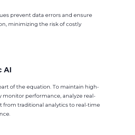
cues prevent data errors and ensure
on, minimizing the risk of costly
c AI
 part of the equation. To maintain high-
ly monitor performance, analyze real-
t from traditional analytics to real-time
nce.