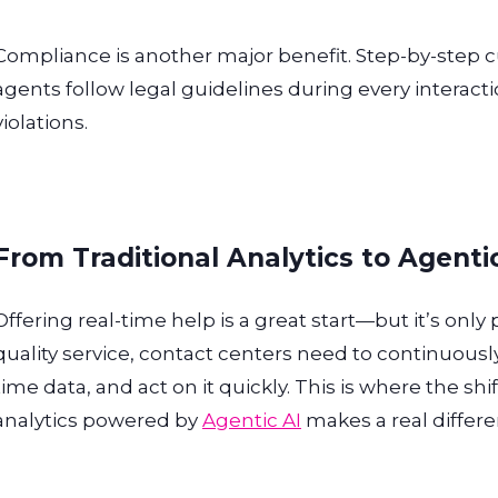
Compliance is another major benefit. Step-by-step 
agents follow legal guidelines during every interacti
violations.
From Traditional Analytics to Agenti
Offering real-time help is a great start—but it’s only
quality service, contact centers need to continuous
time data, and act on it quickly. This is where the shif
analytics powered by
Agentic AI
makes a real differe