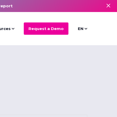
Report
urces
Request a Demo
EN