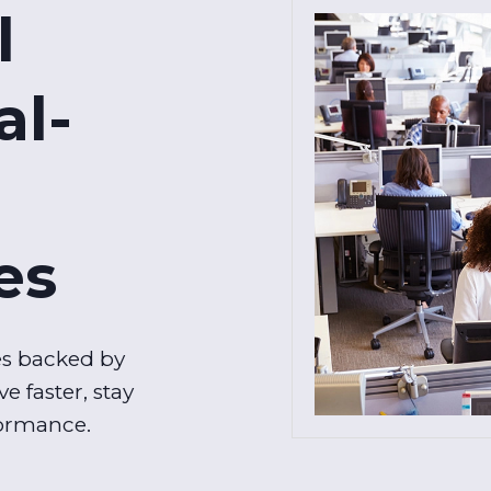
l
al-
es
es backed by
e faster, stay
formance.