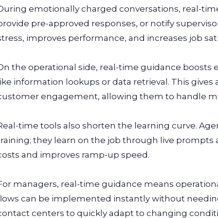
During emotionally charged conversations, real-time
provide pre-approved responses, or notify superviso
stress, improves performance, and increases job satis
On the operational side, real-time guidance boosts 
like information lookups or data retrieval. This giv
customer engagement, allowing them to handle mor
Real-time tools also shorten the learning curve. Ag
training; they learn on the job through live prompts
costs and improves ramp-up speed.
For managers, real-time guidance means operational 
flows can be implemented instantly without needing 
contact centers to quickly adapt to changing condit