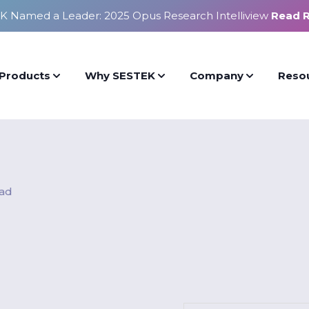
K Named a Leader: 2025 Opus Research Intelliview
Read 
Products
Why SESTEK
Company
Reso
ead
n