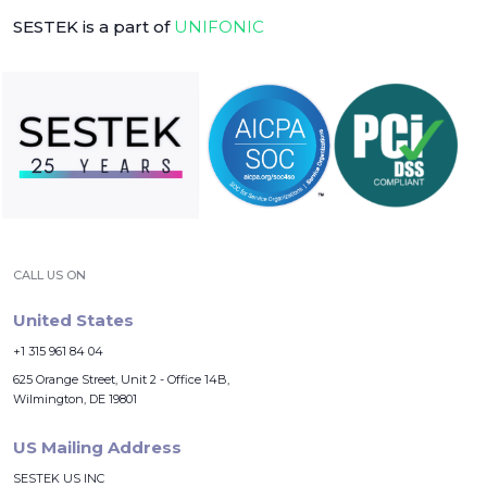
SESTEK is a part of
UNIFONIC
CALL US ON
United States
+1 315 961 84 04
625 Orange Street, Unit 2 - Office 14B,
Wilmington, DE 19801
US Mailing Address
SESTEK US INC