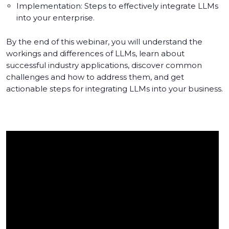
Implementation: Steps to effectively integrate LLMs
into your enterprise.
By the end of this webinar, you will understand the
workings and differences of LLMs, learn about
successful industry applications, discover common
challenges and how to address them, and get
actionable steps for integrating LLMs into your business.