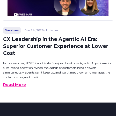
Webinars
Jun 24, 2026 · 1 min read
CX Leadership in the Agentic AI Era:
Superior Customer Experience at Lower
Cost
In this webinar, SESTEK and Zorlu Enerji explored how Agentic AI performs in
a real-world operation. When thousands of customers need answers
simultaneously, agents can't keep up, and wait times grow, who manages the
contact center, and how?
Read More