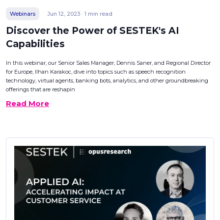
Webinars
Jun 12, 2023 · 1 min read
Discover the Power of SESTEK's AI
Capabilities
In this webinar, our Senior Sales Manager, Dennis Saner, and Regional Director
for Europe, Ilhan Karakoc, dive into topics such as speech recognition
technology, virtual agents, banking bots, analytics, and other groundbreaking
offerings that are reshapin
Read More