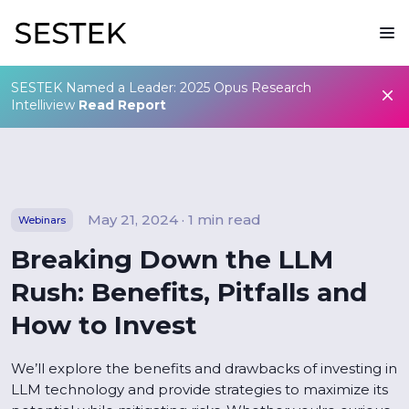
SESTEK Named a Leader: 2025 Opus Research
Intelliview
Read Report
May 21, 2024 · 1 min read
Webinars
Breaking Down the LLM
Rush: Benefits, Pitfalls and
How to Invest
We’ll explore the benefits and drawbacks of investing in
LLM technology and provide strategies to maximize its