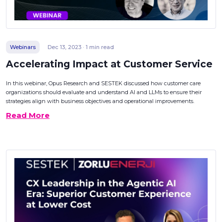
Webinars
Dec 13, 2023 · 1 min read
Accelerating Impact at Customer Service
In this webinar, Opus Research and SESTEK discussed how customer care
organizations should evaluate and understand AI and LLMs to ensure their
strategies align with business objectives and operational improvements.
Read More