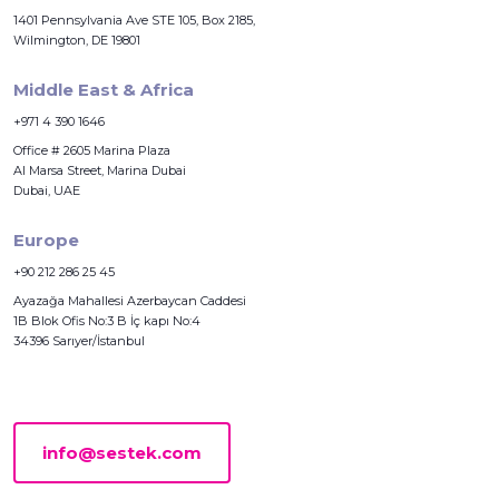
1401 Pennsylvania Ave STE 105, Box 2185,
Wilmington, DE 19801
Middle East & Africa
+971 4 390 1646
Office # 2605 Marina Plaza
Al Marsa Street, Marina Dubai
Dubai, UAE
Europe
+90 212 286 25 45
Ayazağa Mahallesi Azerbaycan Caddesi
1B Blok Ofis No:3 B İç kapı No:4
34396 Sarıyer/İstanbul
info@sestek.com