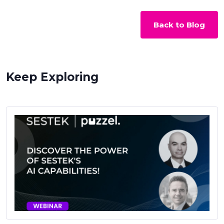
Back to Blog
Keep Exploring