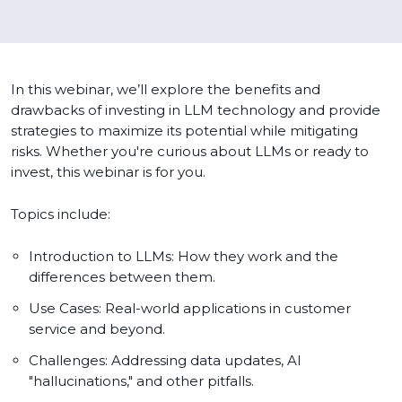
In this webinar, we’ll explore the benefits and
drawbacks of investing in LLM technology and provide
strategies to maximize its potential while mitigating
risks. Whether you're curious about LLMs or ready to
invest, this webinar is for you.
Topics include:
Introduction to LLMs: How they work and the
differences between them.
Use Cases: Real-world applications in customer
service and beyond.
Challenges: Addressing data updates, AI
"hallucinations," and other pitfalls.