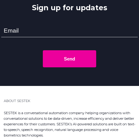
Sign up for updates
Send
ABOUT SESTEK
SESTEK is a conversational automation company helping organizations with
conversational solutions to be data-driven, increase efficiency and deliver better
experiences for their customers. SESTEK’s AI-powered solutions are built on text-
to-speech, speech recognition, natural language processing and voice
biometrics technologies.