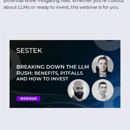
potential while mitigating risks. Whether you're curious
about LLMs or ready to invest, this webinar is for you.