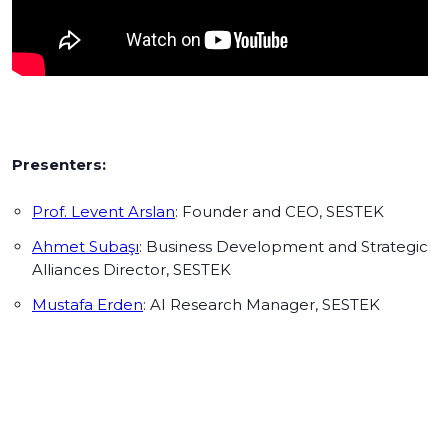
Presenters:
Prof. Levent Arslan
: Founder and CEO, SESTEK
Ahmet Subaşı
: Business Development and Strategic
Alliances Director, SESTEK
Mustafa Erden
: AI Research Manager, SESTEK