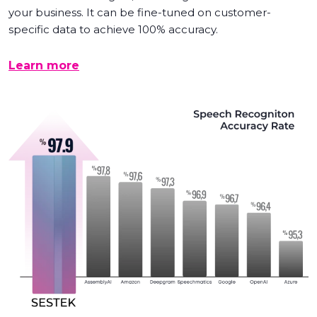
your business. It can be fine-tuned on customer-
specific data to achieve 100% accuracy.
Learn more