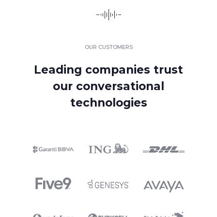
OUR CUSTOMERS
Leading companies trust
our conversational
technologies