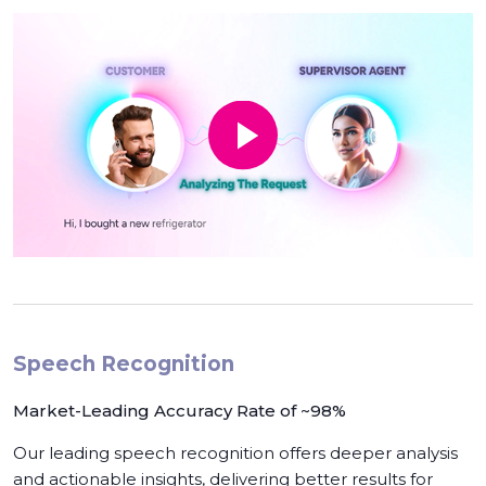
Speech Recognition
Market-Leading Accuracy Rate of ~98%
Our leading speech recognition offers deeper analysis
and actionable insights, delivering better results for