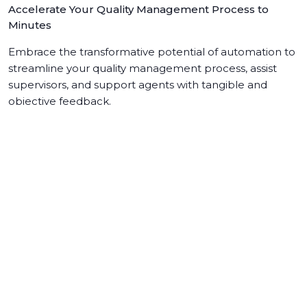
Accelerate Your Quality Management Process to
Minutes
Embrace the transformative potential of automation to
streamline your quality management process, assist
supervisors, and support agents with tangible and
objective feedback.
Learn more