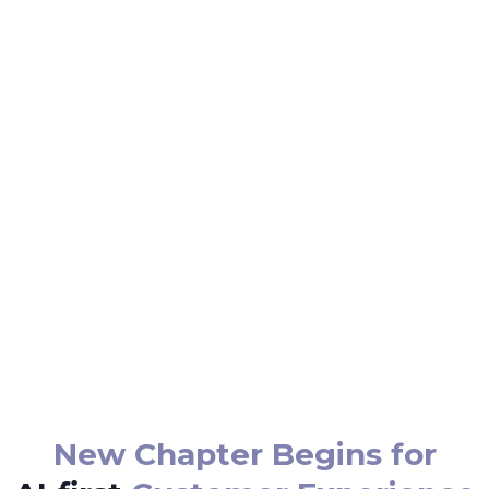
New Chapter Begins for