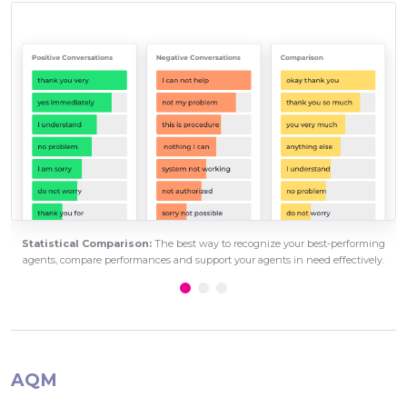
Statistical Comparison:
The best way to recognize your best-performing
agents, compare performances and support your agents in need effectively.
AQM