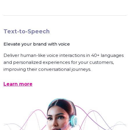
Text-to-Speech
Elevate your brand with voice
Deliver human-like voice interactions in 40+ languages
and personalized experiences for your customers,
improving their conversational journeys.
Learn more