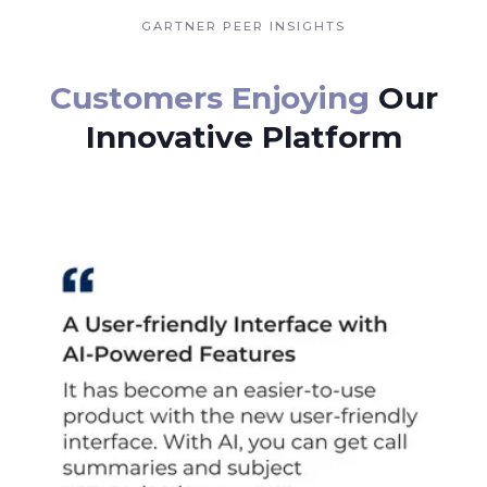
GARTNER PEER INSIGHTS
Customers Enjoying
Our
Innovative Platform