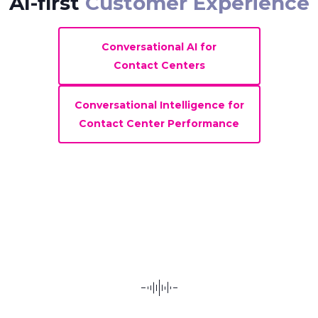
AI-first
Customer Experience
Conversational AI for
Contact Centers
Conversational Intelligence for
Contact Center Performance