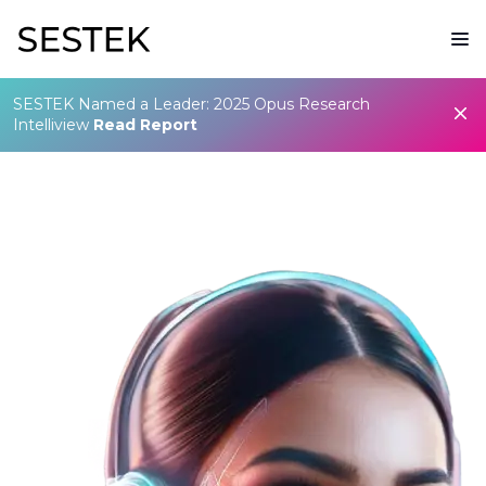
SESTEK Named a Leader: 2025 Opus Research
Intelliview
Read Report