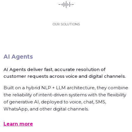
OUR SOLUTIONS
AI Agents
AI Agents deliver fast, accurate resolution of
customer requests across voice and digital channels.
Built on a hybrid NLP + LLM architecture, they combine
the reliability of intent-driven systems with the flexibility
of generative AI, deployed to voice, chat, SMS,
WhatsApp, and other digital channels.
Learn more