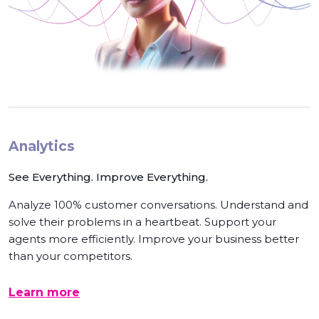
Analytics
See Everything. Improve Everything.
Analyze 100% customer conversations. Understand and
solve their problems in a heartbeat. Support your
agents more efficiently. Improve your business better
than your competitors.
Learn more