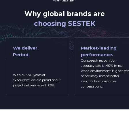
WHY SESTEK?
Why global brands are
choosing SESTEK
We deliver.
Market-leading
Period.
performance.
Our speech recognition
accuracy rate is >97% in real
world environment. Higher rat
With our 20+ years of
of accuracy means better
experience, we are proud of our
insights from customer
project delivery rate of 100%.
conversations.