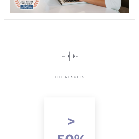
THE RESULTS
>