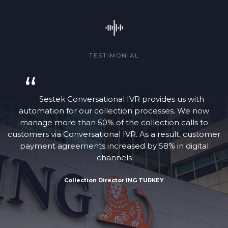
TESTIMONIAL
“
Sestek Conversational IVR provides us with
automation for our collection processes. We now
manage more than 50% of the collection calls to
customers via Conversational IVR. As a result, customer
payment agreements increased by 58% in digital
channels
Collection Director ING TURKEY