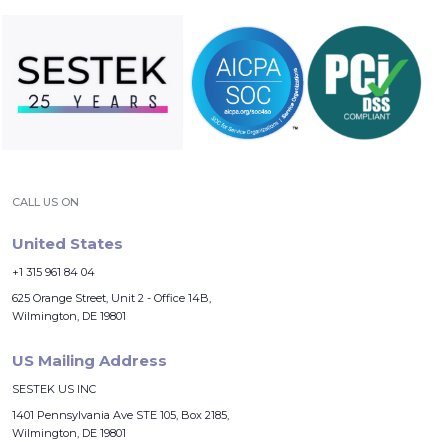
CALL US ON
United States
+1 315 961 84 04
625 Orange Street, Unit 2 - Office 14B,
Wilmington, DE 19801
US Mailing Address
SESTEK US INC
1401 Pennsylvania Ave STE 105, Box 2185,
Wilmington, DE 19801