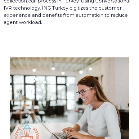
collection call process in Turkey. Using Conversational
IVR technology, ING Turkey digitizes the customer
experience and benefits from automation to reduce
agent workload.