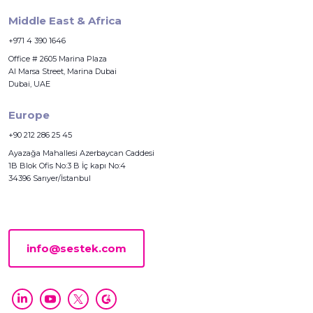
Middle East & Africa
+971 4 390 1646
Office # 2605 Marina Plaza
Al Marsa Street, Marina Dubai
Dubai, UAE
Europe
+90 212 286 25 45
Ayazağa Mahallesi Azerbaycan Caddesi
1B Blok Ofis No:3 B İç kapı No:4
34396 Sarıyer/İstanbul
info@sestek.com