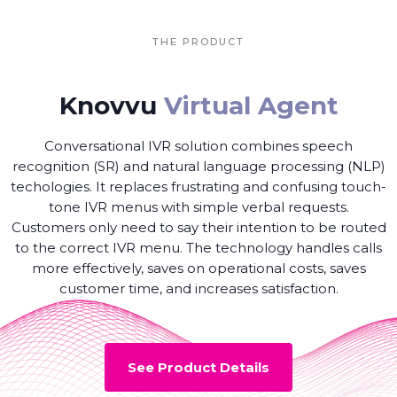
THE PRODUCT
Knovvu
Virtual Agent
Conversational IVR solution combines speech
recognition (SR) and natural language processing (NLP)
techologies. It replaces frustrating and confusing touch-
tone IVR menus with simple verbal requests.
Customers only need to say their intention to be routed
to the correct IVR menu. The technology handles calls
more effectively, saves on operational costs, saves
customer time, and increases satisfaction.
See Product Details