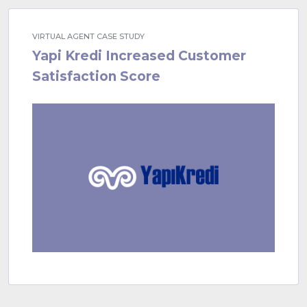
VIRTUAL AGENT CASE STUDY
Yapi Kredi Increased Customer
Satisfaction Score