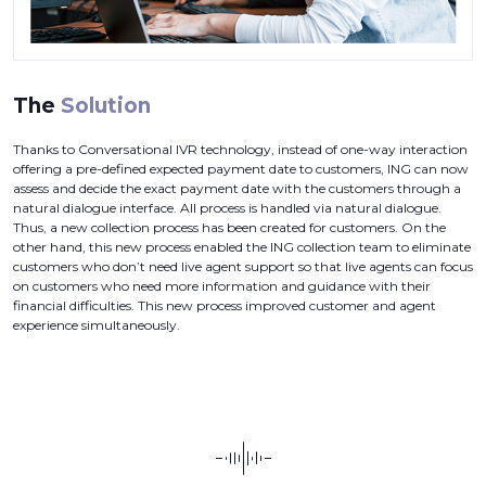
The
Solution
Thanks to Conversational IVR technology, instead of one-way interaction
offering a pre-defined expected payment date to customers, ING can now
assess and decide the exact payment date with the customers through a
natural dialogue interface. All process is handled via natural dialogue.
Thus, a new collection process has been created for customers. On the
other hand, this new process enabled the ING collection team to eliminate
customers who don’t need live agent support so that live agents can focus
on customers who need more information and guidance with their
financial difficulties. This new process improved customer and agent
experience simultaneously.