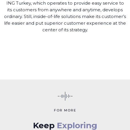
ING Turkey, which operates to provide easy service to
its customers from anywhere and anytime, develops
ordinary. Still, inside-of-life solutions make its customer’s
life easier and put superior customer experience at the
center of its strategy.
FOR MORE
Keep
Exploring