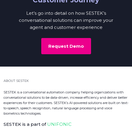
Let’s go into detail on how SESTEK’s
conversational solutions can improve your
agent and customer experience
Request Demo
ABOUT SESTEK
SESTEK is a conversational automation company helping organizations with
conversational solutions to be data-driven, increase efficiency and deliver better
experiences for their customers. SESTEK’s AI-powered solutions are built on text-
to-speech, speech recognition, natural language processing and voice
biometrics technologies.
SESTEK is a part of
UNIFONIC