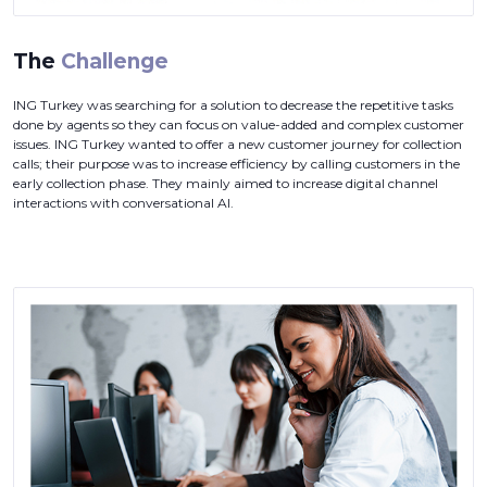
The
Challenge
ING Turkey was searching for a solution to decrease the repetitive tasks
done by agents so they can focus on value-added and complex customer
issues. ING Turkey wanted to offer a new customer journey for collection
calls; their purpose was to increase efficiency by calling customers in the
early collection phase. They mainly aimed to increase digital channel
interactions with conversational AI.