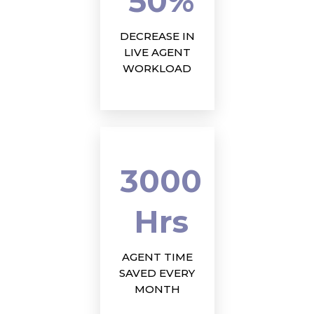
50%
DECREASE IN
LIVE AGENT
WORKLOAD
3000
Hrs
AGENT TIME
SAVED EVERY
MONTH