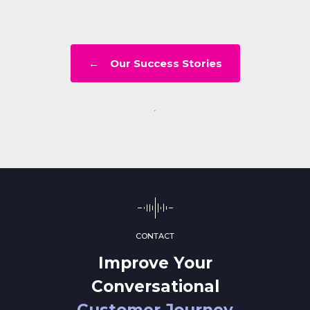
← Our Success Stories
CONTACT
Improve Your
Conversational
Customer Journey