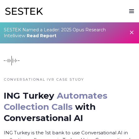
SESTEK Named a Leader: 2025 Opus Research
Intelliview
Read Report
CONVERSATIONAL IVR CASE STUDY
ING Turkey
Automates
Collection Calls
with
Conversational AI
ING Turkey is the 1st bank to use Conversational AI in