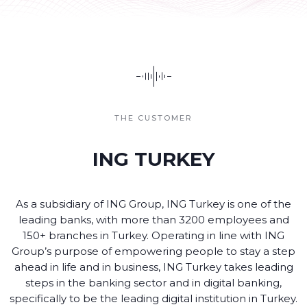
THE CUSTOMER
ING TURKEY
As a subsidiary of ING Group, ING Turkey is one of the
leading banks, with more than 3200 employees and
150+ branches in Turkey. Operating in line with ING
Group’s purpose of empowering people to stay a step
ahead in life and in business, ING Turkey takes leading
steps in the banking sector and in digital banking,
specifically to be the leading digital institution in Turkey.