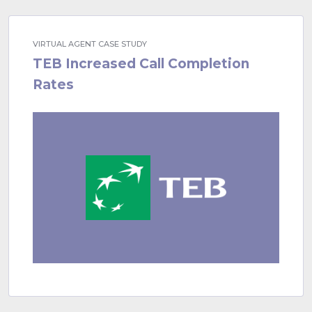
VIRTUAL AGENT CASE STUDY
TEB Increased Call Completion
Rates