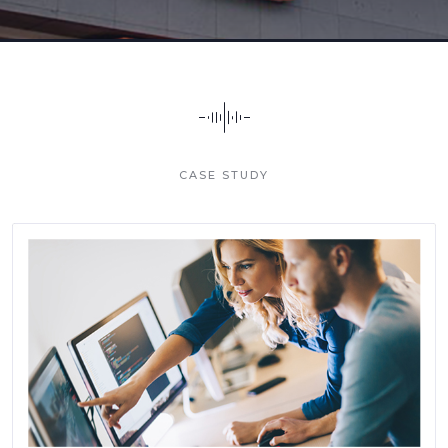
CASE STUDY