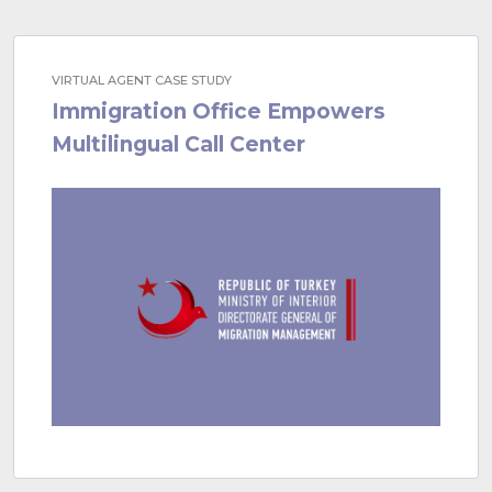
VIRTUAL AGENT CASE STUDY
Immigration Office Empowers
Multilingual Call Center