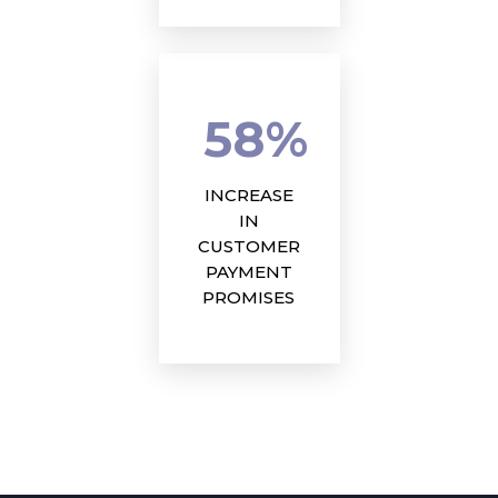
58%
INCREASE
IN
CUSTOMER
PAYMENT
PROMISES