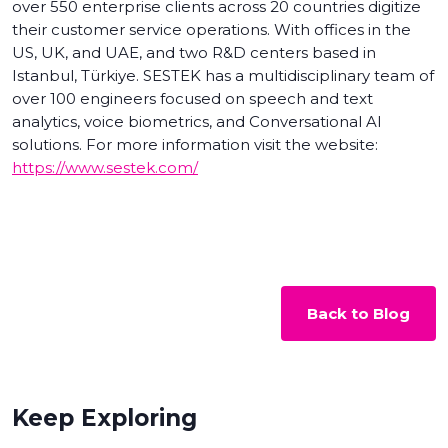
over 550 enterprise clients across 20 countries digitize
their customer service operations. With offices in the
US, UK, and UAE, and two R&D centers based in
Istanbul, Türkiye. SESTEK has a multidisciplinary team of
over 100 engineers focused on speech and text
analytics, voice biometrics, and Conversational AI
solutions. For more information visit the website:
https://www.sestek.com/
Back to Blog
Keep Exploring