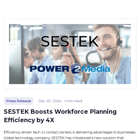
Press Release
Dec 02, 2024 · 1 min read
SESTEK Boosts Workforce Planning
Efficiency by 4X
Efficiency-driven tech in contact centers is delivering advantages to businesses.
Global technology company SESTEK has introduced a new solution that