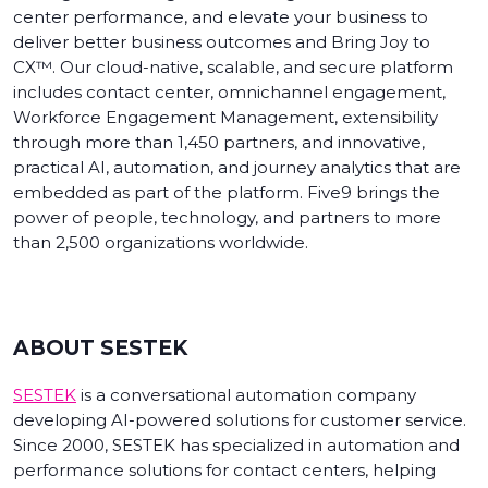
center performance, and elevate your business to
deliver better business outcomes and Bring Joy to
CX™. Our cloud-native, scalable, and secure platform
includes contact center, omnichannel engagement,
Workforce Engagement Management, extensibility
through more than 1,450 partners, and innovative,
practical AI, automation, and journey analytics that are
embedded as part of the platform. Five9 brings the
power of people, technology, and partners to more
than 2,500 organizations worldwide.
ABOUT SESTEK
SESTEK
is a conversational automation company
developing AI-powered solutions for customer service.
Since 2000, SESTEK has specialized in automation and
performance solutions for contact centers, helping