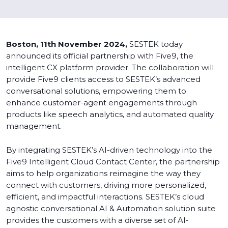
Boston, 11th November 2024,
SESTEK today
announced its official partnership with Five9, the
intelligent CX platform provider. The collaboration will
provide Five9 clients access to SESTEK’s advanced
conversational solutions, empowering them to
enhance customer-agent engagements through
products like speech analytics, and automated quality
management.
By integrating SESTEK’s AI-driven technology into the
Five9 Intelligent Cloud Contact Center, the partnership
aims to help organizations reimagine the way they
connect with customers, driving more personalized,
efficient, and impactful interactions. SESTEK’s cloud
agnostic conversational AI & Automation solution suite
provides the customers with a diverse set of AI-