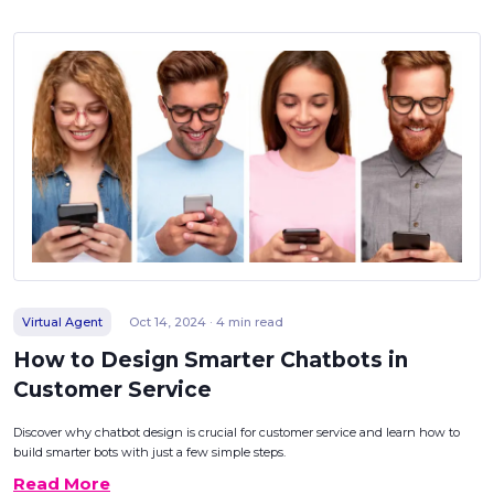
Virtual Agent
Oct 14, 2024 · 4 min read
How to Design Smarter Chatbots in
Customer Service
Discover why chatbot design is crucial for customer service and learn how to
build smarter bots with just a few simple steps.
Read More