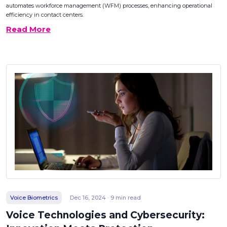
automates workforce management (WFM) processes, enhancing operational
efficiency in contact centers.
Read More
Voice Biometrics
Dec 16, 2024 · 9 min read
Voice Technologies and Cybersecurity: