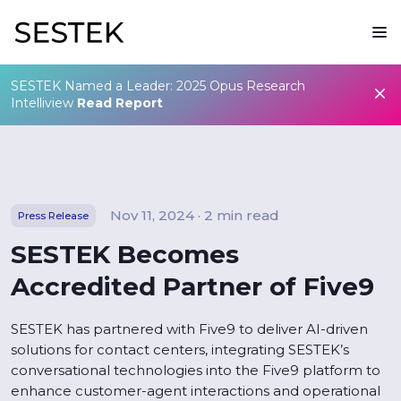
SESTEK Named a Leader: 2025 Opus Research
Intelliview
Read Report
Nov 11, 2024 · 2 min read
Press Release
SESTEK Becomes
Accredited Partner of Five9
SESTEK has partnered with Five9 to deliver AI-driven
solutions for contact centers, integrating SESTEK’s
conversational technologies into the Five9 platform to
enhance customer-agent interactions and operational