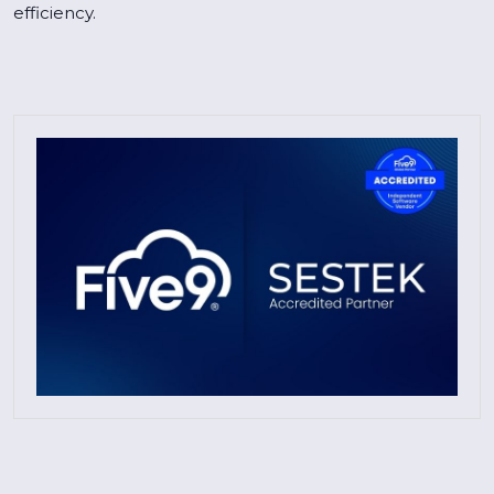
efficiency.