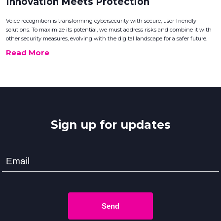
Innovation Meets Protection
Voice recognition is transforming cybersecurity with secure, user-friendly
solutions. To maximize its potential, we must address risks and combine it with
other security measures, evolving with the digital landscape for a safer future.
Read More
Sign up for updates
Send