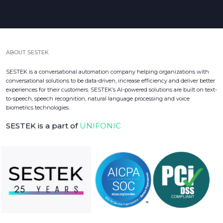
ABOUT SESTEK
SESTEK is a conversational automation company helping organizations with
conversational solutions to be data-driven, increase efficiency and deliver better
experiences for their customers. SESTEK’s AI-powered solutions are built on text-
to-speech, speech recognition, natural language processing and voice
biometrics technologies.
SESTEK is a part of
UNIFONIC