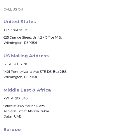
CALL US ON
United States
+1 315 961 84 04
625 Orange Street, Unit 2 - Office 14B,
Wilmington, DE 19801
US Mailing Address
SESTEK US INC
1401 Pennsylvania Ave STE 105, Box 2185,
Wilmington, DE 19801
Middle East & Africa
+971 4 390 1646
Office # 2605 Marina Plaza
Al Marsa Street, Marina Dubai
Dubai, UAE
Europe