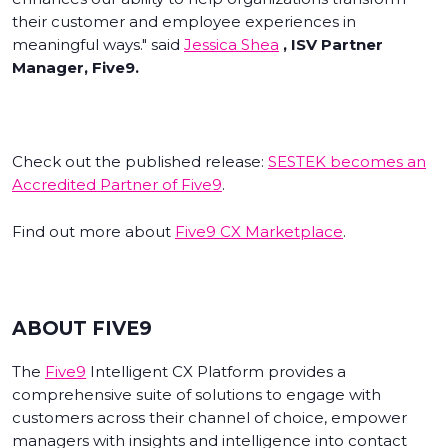
their customer and employee experiences in
meaningful ways." said
Jessica Shea
, ISV Partner
Manager, Five9.
Check out the published release:
SESTEK becomes an
Accredited Partner of Five9
.
Find out more about
Five9 CX Marketplace
.
ABOUT FIVE9
The
Five9
Intelligent CX Platform provides a
comprehensive suite of solutions to engage with
customers across their channel of choice, empower
managers with insights and intelligence into contact