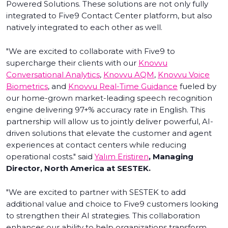
Powered Solutions. These solutions are not only fully
integrated to Five9 Contact Center platform, but also
natively integrated to each other as well.
"We are excited to collaborate with Five9 to
supercharge their clients with our
Knovvu
Conversational Analytics
,
Knovvu AQM
,
Knovvu Voice
Biometrics
, and
Knovvu Real-Time Guidance
fueled by
our home-grown market-leading speech recognition
engine delivering 97+% accuracy rate in English. This
partnership will allow us to jointly deliver powerful, AI-
driven solutions that elevate the customer and agent
experiences at contact centers while reducing
operational costs." said
Yalım Eristiren
, Managing
Director, North America at SESTEK.
"We are excited to partner with SESTEK to add
additional value and choice to Five9 customers looking
to strengthen their AI strategies. This collaboration
enhances our ability to help organizations transform